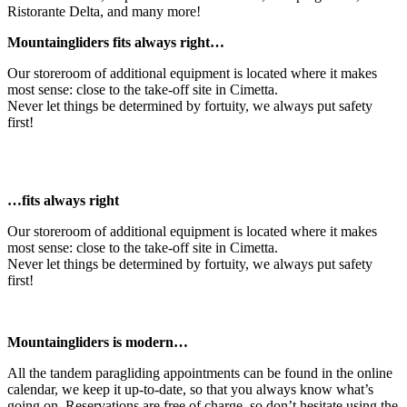
Ristorante Delta, and many more!
Mountaingliders fits always right…
Our storeroom of additional equipment is located where it makes
most sense: close to the take-off site in Cimetta.
Never let things be determined by fortuity, we always put safety
first!
…fits always right
Our storeroom of additional equipment is located where it makes
most sense: close to the take-off site in Cimetta.
Never let things be determined by fortuity, we always put safety
first!
Mountaingliders is modern…
All the tandem paragliding appointments can be found in the online
calendar, we keep it up-to-date, so that you always know what’s
going on. Reservations are free of charge, so don’t hesitate using the