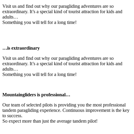
Visit us and find out why our paragliding adventures are so
extraordinary. It’s a special kind of tourist attraction for kids and
adults…
Something you will tell for a long time!
…is extraordinary
Visit us and find out why our paragliding adventures are so
extraordinary. It’s a special kind of tourist attraction for kids and
adults…
Something you will tell for a long time!
Mountaingliders is professional…
Our team of selected pilots is providing you the most professional
tandem paragliding experience. Continuous improvement is the key
to success.
So expect more than just the average tandem pilot!