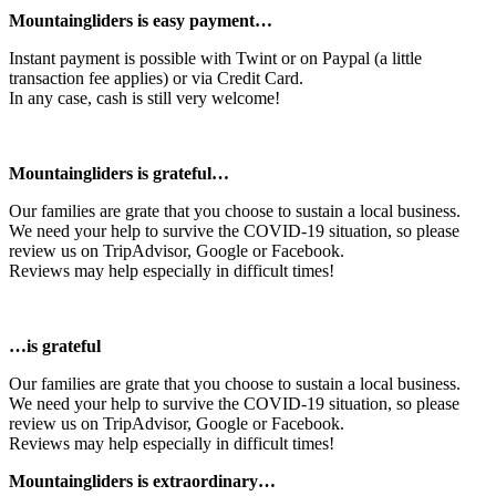
Mountaingliders is easy payment…
Instant payment is possible with Twint or on Paypal (a little
transaction fee applies) or via Credit Card.
In any case, cash is still very welcome!
Mountaingliders is grateful…
Our families are grate that you choose to sustain a local business.
We need your help to survive the COVID-19 situation, so please
review us on TripAdvisor, Google or Facebook.
Reviews may help especially in difficult times!
…is grateful
Our families are grate that you choose to sustain a local business.
We need your help to survive the COVID-19 situation, so please
review us on TripAdvisor, Google or Facebook.
Reviews may help especially in difficult times!
Mountaingliders is extraordinary…