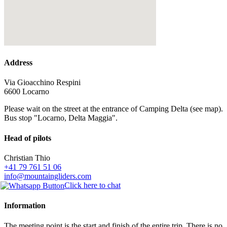
Address
Via Gioacchino Respini
6600 Locarno
Please wait on the street at the entrance of Camping Delta (see map).
Bus stop "Locarno, Delta Maggia".
Head of pilots
Christian Thio
+41 79 761 51 06
info@mountaingliders.com
Click here to chat
Information
The meeting point is the start and finish of the entire trip. There is no