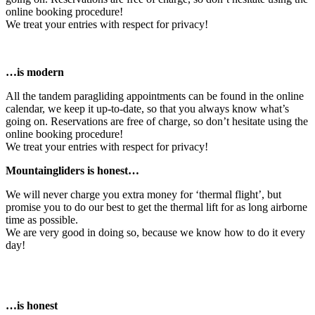
online booking procedure!
We treat your entries with respect for privacy!
…is modern
All the tandem paragliding appointments can be found in the online
calendar, we keep it up-to-date, so that you always know what’s
going on. Reservations are free of charge, so don’t hesitate using the
online booking procedure!
We treat your entries with respect for privacy!
Mountaingliders is honest…
We will never charge you extra money for ‘thermal flight’, but
promise you to do our best to get the thermal lift for as long airborne
time as possible.
We are very good in doing so, because we know how to do it every
day!
…is honest