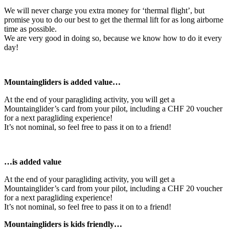
We will never charge you extra money for ‘thermal flight’, but
promise you to do our best to get the thermal lift for as long airborne
time as possible.
We are very good in doing so, because we know how to do it every
day!
Mountaingliders is added value…
At the end of your paragliding activity, you will get a
Mountainglider’s card from your pilot, including a CHF 20 voucher
for a next paragliding experience!
It’s not nominal, so feel free to pass it on to a friend!
…is added value
At the end of your paragliding activity, you will get a
Mountainglider’s card from your pilot, including a CHF 20 voucher
for a next paragliding experience!
It’s not nominal, so feel free to pass it on to a friend!
Mountaingliders is kids friendly…