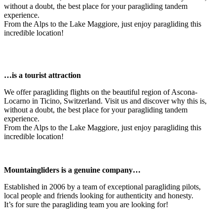
without a doubt, the best place for your paragliding tandem
experience.
From the Alps to the Lake Maggiore, just enjoy paragliding this
incredible location!
…is a tourist attraction
We offer paragliding flights on the beautiful region of Ascona-
Locarno in Ticino, Switzerland. Visit us and discover why this is,
without a doubt, the best place for your paragliding tandem
experience.
From the Alps to the Lake Maggiore, just enjoy paragliding this
incredible location!
Mountaingliders is a genuine company…
Established in 2006 by a team of exceptional paragliding pilots,
local people and friends looking for authenticity and honesty.
It’s for sure the paragliding team you are looking for!