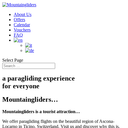
About Us
Offers
Calendar
Vouchers
FAQ
Select Page
a paragliding experience
for everyone
Mountaingliders…
Mountaingliders is a tourist attraction…
We offer paragliding flights on the beautiful region of Ascona-
Locarno in Ticino, Switzerland. Visit us and discover why this is,