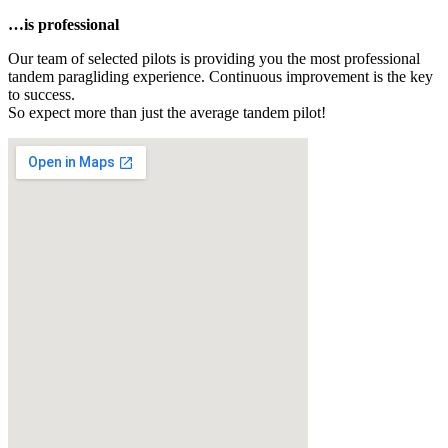
…is professional
Our team of selected pilots is providing you the most professional
tandem paragliding experience. Continuous improvement is the key
to success.
So expect more than just the average tandem pilot!