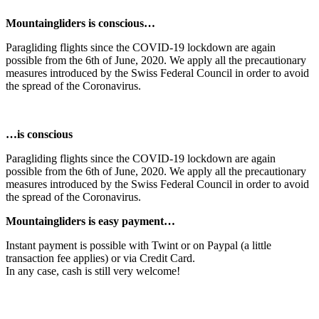
Mountaingliders is conscious…
Paragliding flights since the COVID-19 lockdown are again
possible from the 6th of June, 2020. We apply all the precautionary
measures introduced by the Swiss Federal Council in order to avoid
the spread of the Coronavirus.
…is conscious
Paragliding flights since the COVID-19 lockdown are again
possible from the 6th of June, 2020. We apply all the precautionary
measures introduced by the Swiss Federal Council in order to avoid
the spread of the Coronavirus.
Mountaingliders is easy payment…
Instant payment is possible with Twint or on Paypal (a little
transaction fee applies) or via Credit Card.
In any case, cash is still very welcome!