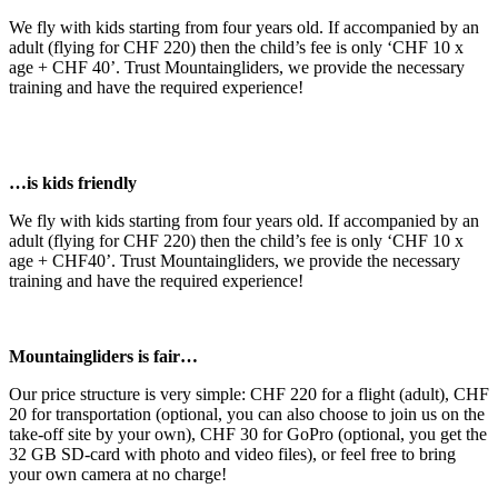
We fly with kids starting from four years old. If accompanied by an
adult (flying for CHF 220) then the child’s fee is only ‘CHF 10 x
age + CHF 40’. Trust Mountaingliders, we provide the necessary
training and have the required experience!
…is kids friendly
We fly with kids starting from four years old. If accompanied by an
adult (flying for CHF 220) then the child’s fee is only ‘CHF 10 x
age + CHF40’. Trust Mountaingliders, we provide the necessary
training and have the required experience!
Mountaingliders is fair…
Our price structure is very simple: CHF 220 for a flight (adult), CHF
20 for transportation (optional, you can also choose to join us on the
take-off site by your own), CHF 30 for GoPro (optional, you get the
32 GB SD-card with photo and video files), or feel free to bring
your own camera at no charge!