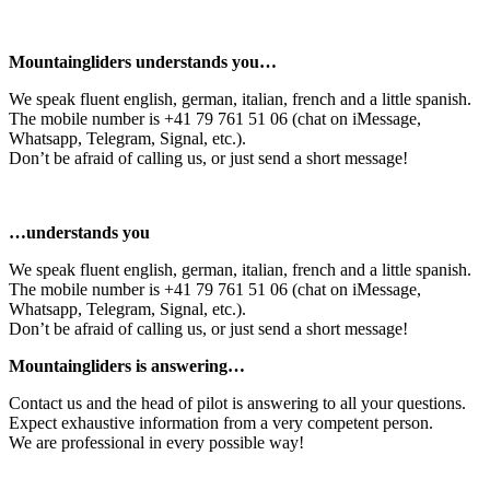
Mountaingliders understands you…
We speak fluent english, german, italian, french and a little spanish.
The mobile number is +41 79 761 51 06 (chat on iMessage,
Whatsapp, Telegram, Signal, etc.).
Don’t be afraid of calling us, or just send a short message!
…understands you
We speak fluent english, german, italian, french and a little spanish.
The mobile number is +41 79 761 51 06 (chat on iMessage,
Whatsapp, Telegram, Signal, etc.).
Don’t be afraid of calling us, or just send a short message!
Mountaingliders is answering…
Contact us and the head of pilot is answering to all your questions.
Expect exhaustive information from a very competent person.
We are professional in every possible way!