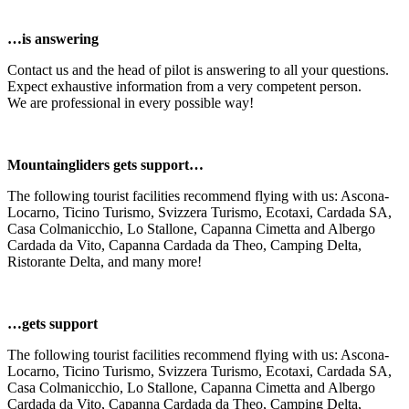
…is answering
Contact us and the head of pilot is answering to all your questions.
Expect exhaustive information from a very competent person.
We are professional in every possible way!
Mountaingliders gets support…
The following tourist facilities recommend flying with us: Ascona-
Locarno, Ticino Turismo, Svizzera Turismo, Ecotaxi, Cardada SA,
Casa Colmanicchio, Lo Stallone, Capanna Cimetta and Albergo
Cardada da Vito, Capanna Cardada da Theo, Camping Delta,
Ristorante Delta, and many more!
…gets support
The following tourist facilities recommend flying with us: Ascona-
Locarno, Ticino Turismo, Svizzera Turismo, Ecotaxi, Cardada SA,
Casa Colmanicchio, Lo Stallone, Capanna Cimetta and Albergo
Cardada da Vito, Capanna Cardada da Theo, Camping Delta,