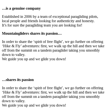
…is a genuine company
Established in 2006 by a team of exceptional paragliding pilots,
local people and friends looking for authenticity and honesty.
It’s for sure the paragliding team you are looking for!
Mountaingliders shares its passion…
In order to share the ‘spirit of free flight’, we go further on offering
‘Hike & Fly’ adventures: first, we walk up the hill and then we take
off from the summit on a tandem paraglider taking you smoothly
down to valley.
We guide you up and we glide you down!
…shares its passion
In order to share the ‘spirit of free flight’, we go further on offering
‘Hike & Fly’ adventures: first, we walk up the hill and then we take
off from the summit on a tandem paraglider taking you smoothly
down to valley.
We guide you up and we glide you down!