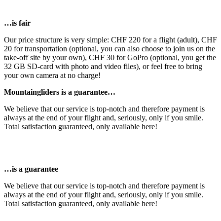
…is fair
Our price structure is very simple: CHF 220 for a flight (adult), CHF
20 for transportation (optional, you can also choose to join us on the
take-off site by your own), CHF 30 for GoPro (optional, you get the
32 GB SD-card with photo and video files), or feel free to bring
your own camera at no charge!
Mountaingliders is a guarantee…
We believe that our service is top-notch and therefore payment is
always at the end of your flight and, seriously, only if you smile.
Total satisfaction guaranteed, only available here!
…is a guarantee
We believe that our service is top-notch and therefore payment is
always at the end of your flight and, seriously, only if you smile.
Total satisfaction guaranteed, only available here!