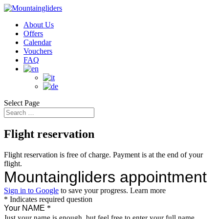
About Us
Offers
Calendar
Vouchers
FAQ
Select Page
Flight reservation
Flight reservation is free of charge. Payment is at the end of your
flight.