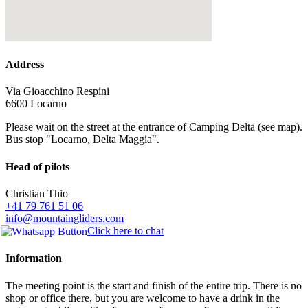
Address
Via Gioacchino Respini
6600 Locarno
Please wait on the street at the entrance of Camping Delta (see map).
Bus stop "Locarno, Delta Maggia".
Head of pilots
Christian Thio
+41 79 761 51 06
info@mountaingliders.com
Click here to chat
Information
The meeting point is the start and finish of the entire trip. There is no
shop or office there, but you are welcome to have a drink in the